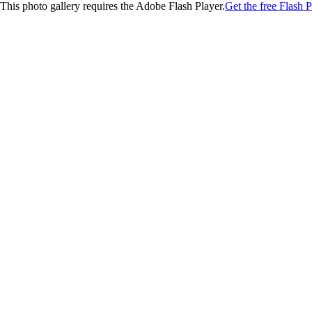
This photo gallery requires the Adobe Flash Player.
Get the free Flash P