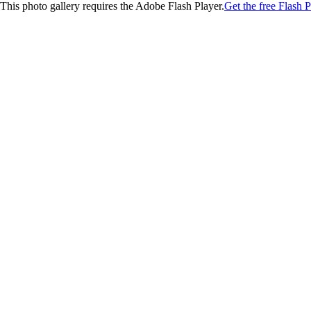
This photo gallery requires the Adobe Flash Player.
Get the free Flash P